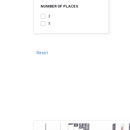
NUMBER OF PLACES
3
5
Reset