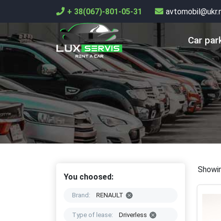
+ 38(067)-801-05-31
avtomobil@ukr.
Car par
Showin
You choosed:
Brand:
RENAULT
Type of lease:
Driverless