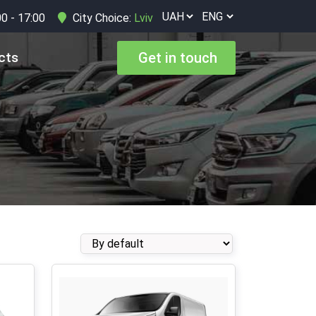
00 - 17:00
City Choice:
Lviv
cts
Get in touch