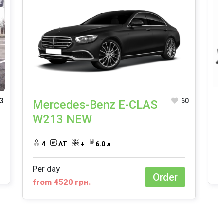
3
60
Mercedes-Benz E-CLAS
W213 NEW
4
AT
+
6.0 л
Per day
Order
from 4520 грн.