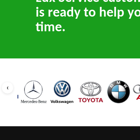
is ready to help y
time.
‹