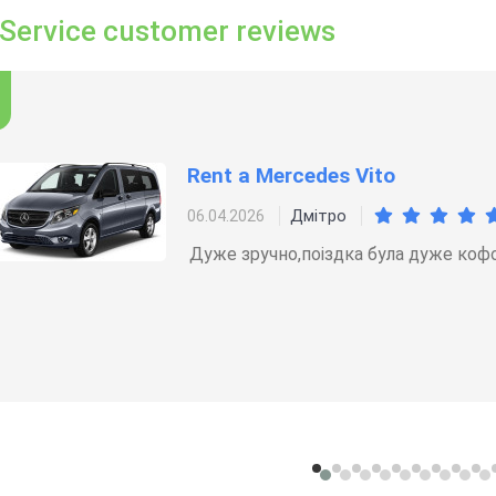
 Service customer reviews
Rent a Mercedes Vito
Дмітро
06.04.2026
Дуже зручно,поіздка була дуже коф