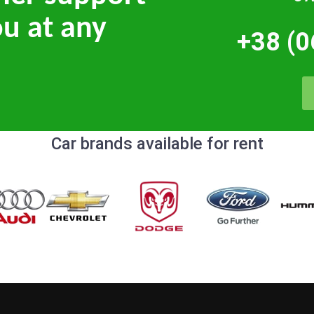
ou at any
+38 (0
Car brands available for rent