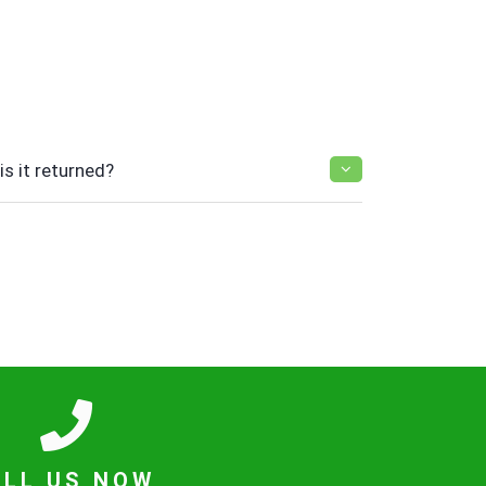
s it returned?
ALL US NOW