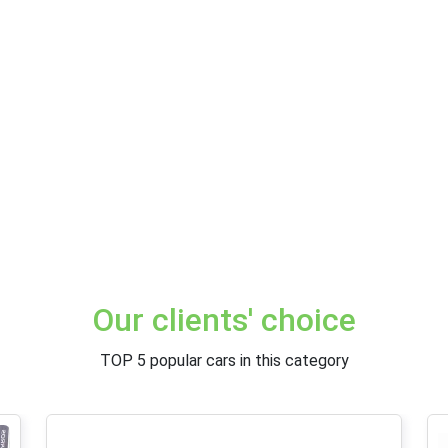
Our clients' choice
TOP 5 popular cars in this category