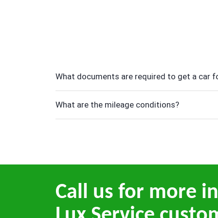
What documents are required to get a car fo
What are the mileage conditions?
Call us for more i
Lux Service custo