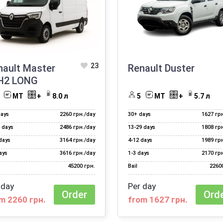
23
nault Master
Renault Duster
H2 LONG
МТ
+
8.0 л
5
МТ
+
5.7 л
days
2260 грн./day
30+ days
1627 гр
 days
2486 грн./day
13‑29 days
1808 гр
days
3164 грн./day
4‑12 days
1989 гр
ays
3616 грн./day
1‑3 days
2170 гр
45200 грн.
Bail
2260
 day
Per day
Order
Ord
m 2260 грн.
from 1627 грн.