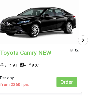
54
Toyota Camry NEW
Toyot
5
AT
+
8.0 л
4
A
Per day
Per day
Order
from 2260 грн.
from 14