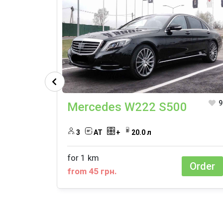
9
Mercedes W222 S500
3
АТ
+
20.0 л
for 1 km
Order
from 45 грн.