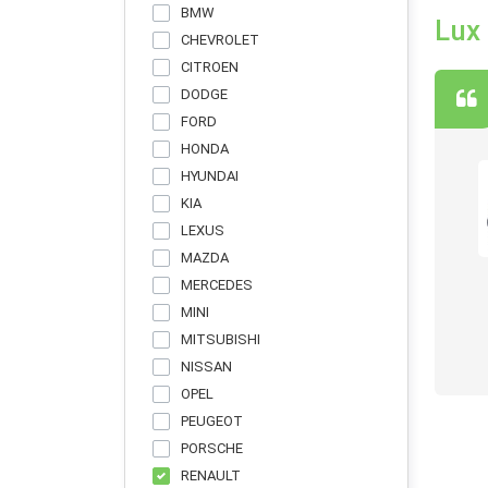
BMW
Lux
CHEVROLET
CITROEN
DODGE
FORD
HONDA
HYUNDAI
KIA
LEXUS
ы авто. Но електоркар еще ни разу не
MAZDA
вые. Честно говоря, мнение изменилось в
MERCEDES
MINI
MITSUBISHI
NISSAN
OPEL
PEUGEOT
PORSCHE
RENAULT