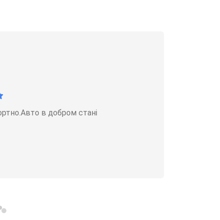
ортно.Авто в добром стані