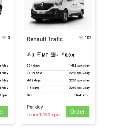
3
102
Renault Trafic
3
MT
+
8.0 л
н./day
30+ days
1492 грн./day
н./day
13‑29 days
2260 грн./day
н./day
4‑12 days
2260 грн./day
н./day
1‑3 days
2260 грн./day
0 грн.
Bail
31640 грн.
Per day
er
Order
from 1492 грн.