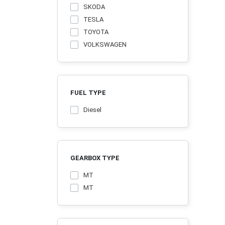
SKODA
TESLA
TOYOTA
VOLKSWAGEN
FUEL TYPE
Diesel
GEARBOX TYPE
MT
MТ