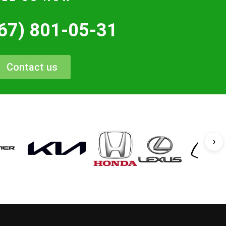
67) 801-05-31
Contact us
›