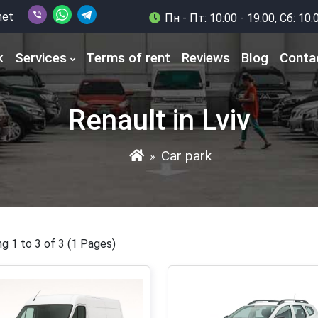
net
Пн - Пт: 10:00 - 19:00, Сб: 10:
k
Services
Terms of rent
Reviews
Blog
Conta
Renault in Lviv
Car park
»
g 1 to 3 of 3 (1 Pages)