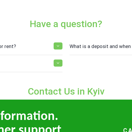
Have a question?
r rent?
What is a deposit and when i
Contact Us in Kyiv
nformation.
mer support
C