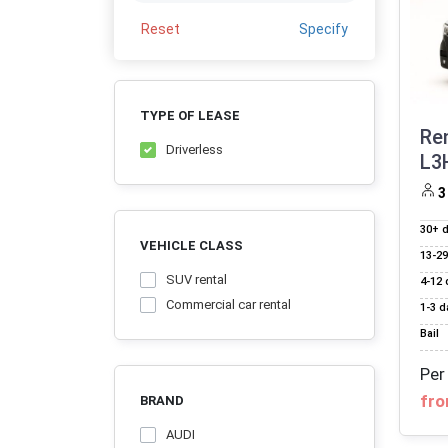
Reset
Specify
TYPE OF LEASE
Re
Driverless
L3
3
30+ 
VEHICLE CLASS
13‑29
SUV rental
4‑12 
Commercial car rental
1‑3 d
Bail
Per
fro
BRAND
AUDI