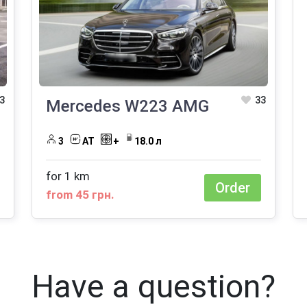
3
33
Mercedes W223 AMG
3
АТ
+
18.0 л
for 1 km
Order
from 45 грн.
Have a question?