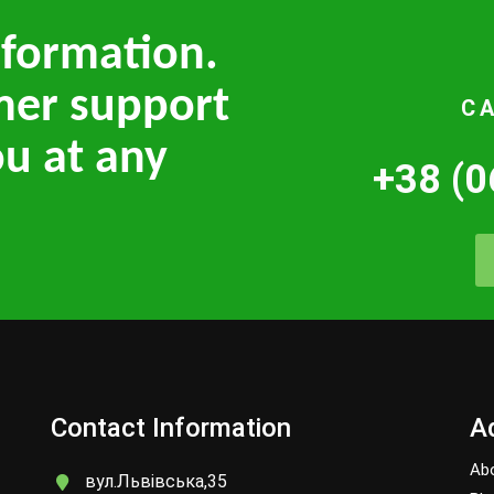
nformation.
mer support
C
ou at any
+38 (0
Contact Information
Ad
Ab
вул.Львівська,35