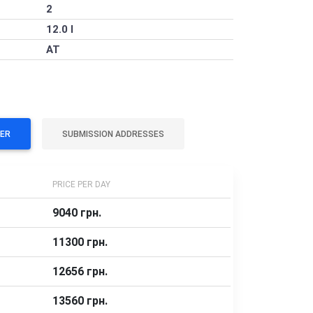
2
12.0 l
AT
VER
SUBMISSION ADDRESSES
PRICE PER DAY
9040 грн.
11300 грн.
12656 грн.
13560 грн.