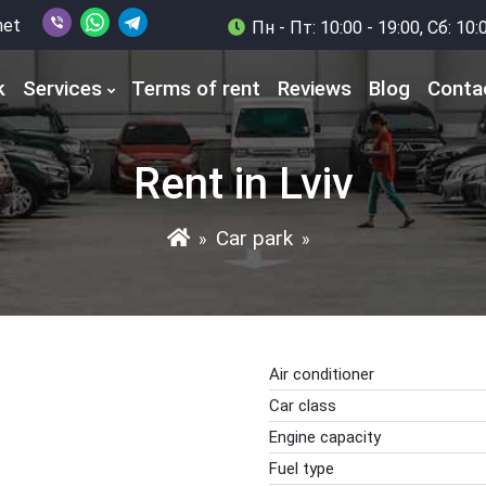
net
Пн - Пт: 10:00 - 19:00, Сб: 10:
k
Services
Terms of rent
Reviews
Blog
Conta
Rent in Lviv
Car park
»
»
Air conditioner
Car class
Engine capacity
Fuel type