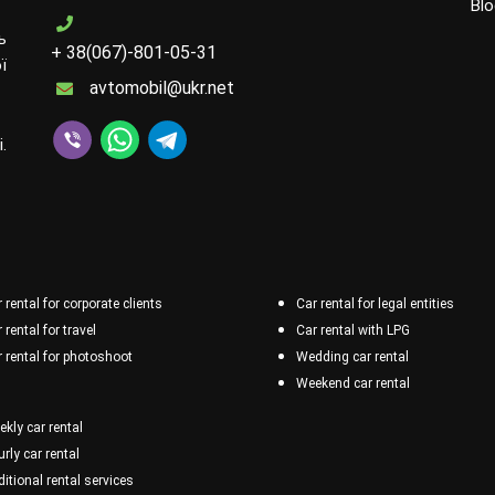
Blo
ь
+ 38(067)-801-05-31
ї
avtomobil@ukr.net
.
 rental for corporate clients
Car rental for legal entities
 rental for travel
Car rental with LPG
 rental for photoshoot
Wedding car rental
Weekend car rental
kly car rental
rly car rental
itional rental services