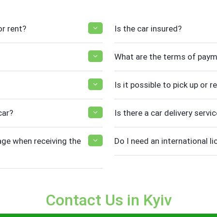
r rent?
Is the car insured?
What are the terms of pay
Is it possible to pick up or 
car?
Is there a car delivery servic
ge when receiving the
Do I need an international li
Contact Us in Kyiv