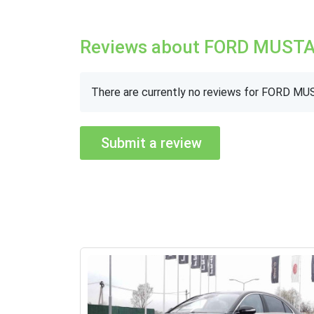
Reviews about FORD MUST
There are currently no reviews for FORD M