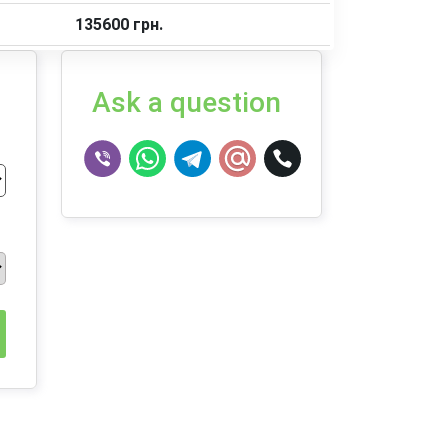
135600 грн.
Ask a question