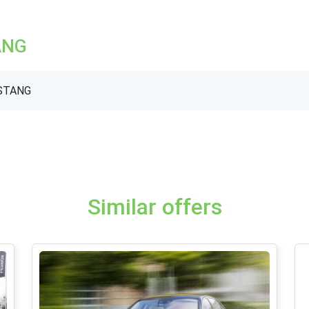
ANG
USTANG
Similar offers