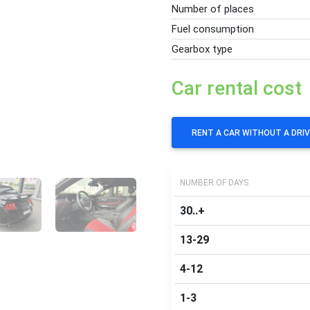
Number of places
Fuel consumption
Gearbox type
Car rental cost
RENT A CAR WITHOUT A DRI
NUMBER OF DAYS
30..+
13-29
4-12
1-3