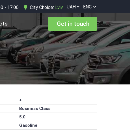
00 - 17:00
City Choice:
Lviv
cts
Get in touch
+
Business Class
5.0
Gasoline