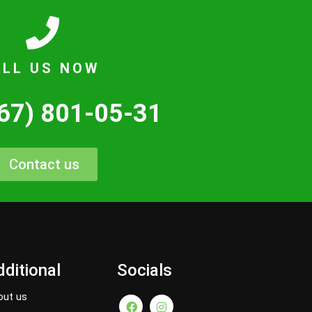
ALL US NOW
67) 801-05-31
Contact us
ditional
Socials
out us