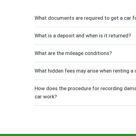
What documents are required to get a car fo
What is a deposit and when is it returned?
What are the mileage conditions?
What hidden fees may arise when renting a 
How does the procedure for recording dama
car work?