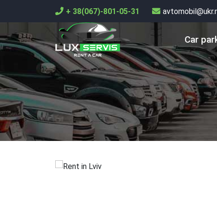
+ 38(067)-801-05-31
avtomobil@ukr.
Car par