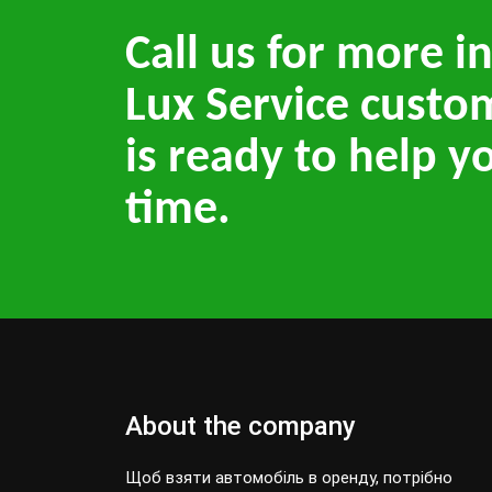
Call us for more i
Lux Service custo
is ready to help y
time.
About the company
Щоб взяти автомобіль в оренду, потрібно