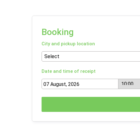
Booking
City and pickup location
Date and time of receipt