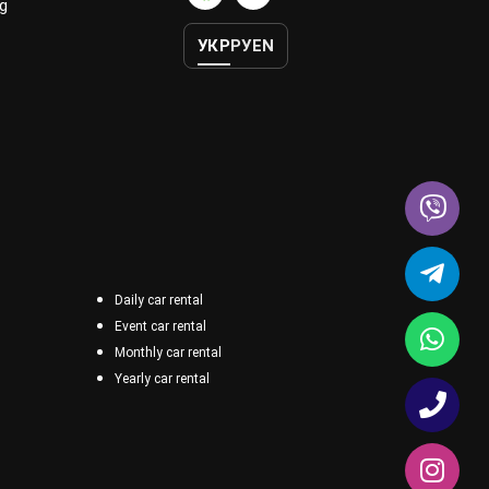
g
УКР
РУ
EN
Daily car rental
Event car rental
Monthly car rental
Yearly car rental