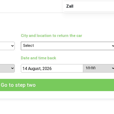
Zall
City and location to return the car
Date and time back
Go to step two