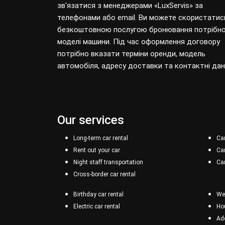
зв'язатися з менеджерами «LuxServis» за
телефонами або email. Ви можете скористатис
безкоштовною послугою бронювання потрібно
моделі машини. Під час оформлення договору
потрібно вказати терміни оренди, модель
автомобіля, адресу доставки та контактні дані
Our services
Long-term car rental
Car
Rent out your car
Car
Night staff transportation
Car
Cross-border car rental
Birthday car rental
Wee
Electric car rental
Hou
Add