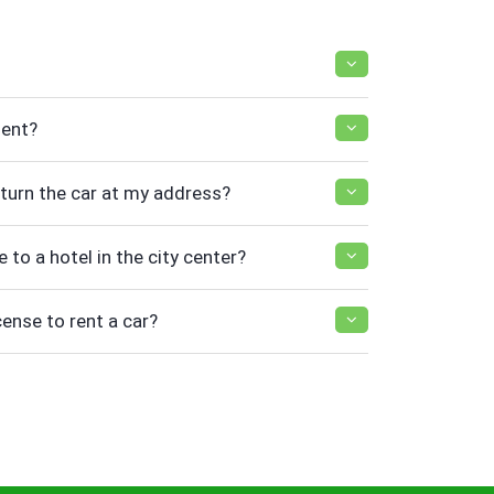
ment?
return the car at my address?
e to a hotel in the city center?
cense to rent a car?