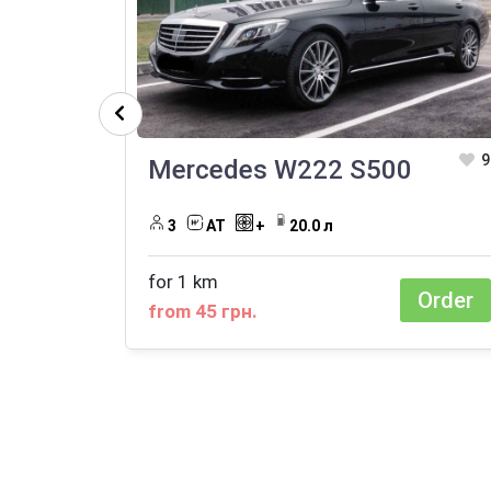
9
Mercedes W222 S500
3
АТ
+
20.0 л
for 1 km
Order
from 45 грн.