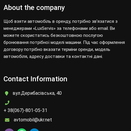
About the company
Щоб взяти автомобіль в оренду, потрібно зв'язатися з
менеджерами «LuxServis» за телефонами або email. Ви
можете скористатись безкоштовною послугою
бронювання потрібної моделі машини. Під час оформлення
договору потрібно вказати терміни оренди, модель
автомобіля, адресу доставки та контактні дані.
Contact Information
вул.Дерибасівська, 40
+ 38(067)-801-05-31
avtomobil@ukr.net