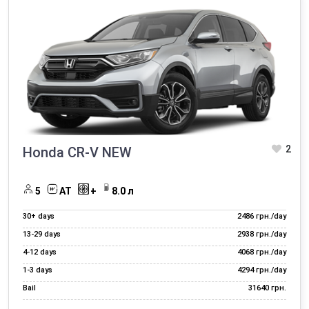
Rent out your car
Additional services rent cars
2
Honda CR-V NEW
5
AT
+
8.0 л
30+ days
2486 грн./day
13‑29 days
2938 грн./day
4‑12 days
4068 грн./day
1‑3 days
4294 грн./day
Bail
31640 грн.