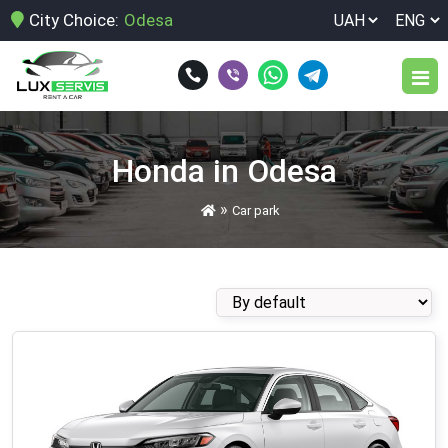
City Choice:
Odesa
Car park
Honda in Odesa
Services
»
Car park
Car rental for a week
Terms of rent
Car rental for birthday
Reviews
Car rental for corporate customers
Blog
Car rental for legal entities
Car rental for the event
Contacts
Car rental for the weekend