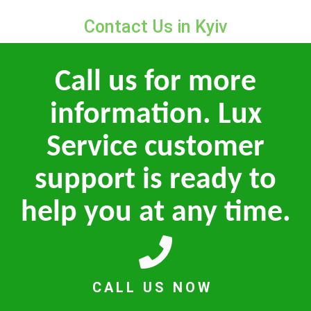
Contact Us in Kyiv
Call us for more
information. Lux
Service customer
support is ready to
help you at any time.
CALL US NOW