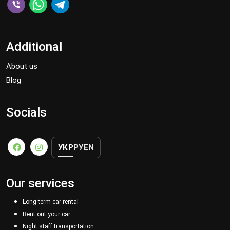
Additional
About us
Blog
Socials
УКР
РУ
EN
Our services
Long-term car rental
Rent out your car
Night staff transportation