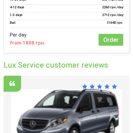
4‑12 days
2260 грн./day
1‑3 days
2712 грн./day
Bail
31640 грн.
Per day
Order
from 1808 грн.
Lux Service customer reviews