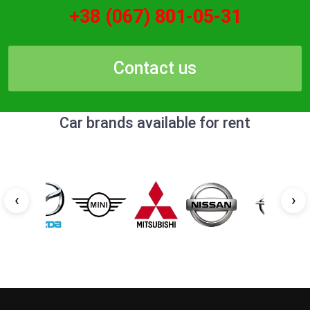
+38 (067) 801-05-31
Contact us
Car brands available for rent
‹
›