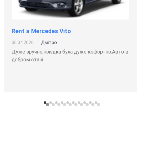
Rent a Mercedes Vito
Дмітро
06.04.2026
Дуже зручно,поіздка була дуже кофортно.Авто в
добром стані