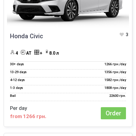
Car rental for travel
Electric car rental
Hourly car rental
3
Honda Civic
Long term car rental
Night transportation of staff
4
AT
+
8.0 л
Rent a car for a month
30+ days
1266 грн./day
Rent a car for a photo shoot
13‑29 days
1356 грн./day
4‑12 days
1582 грн./day
Rent a car for a wedding
1‑3 days
1808 грн./day
Rent a car for a year
Bail
22600 грн.
Rent a car for the day
Per day
Order
from 1266 грн.
Rent a car to travel abroad
Rent a car with HBO