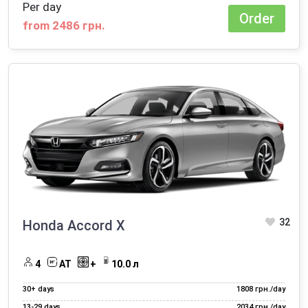
Per day
Order
from 2486 грн.
32
Honda Accord X
4
AT
+
10.0 л
30+ days
1808 грн./day
13‑29 days
2034 грн./day