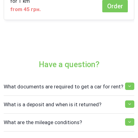
for 1 km
Order
from 45 грн.
Have a question?
What documents are required to get a car for rent?
What is a deposit and when is it returned?
What are the mileage conditions?