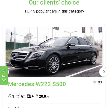
Our clients' choice
TOP 5 popular cars in this category
Filter
93
Mercedes W222 S500
3
АТ
+
20.0 л