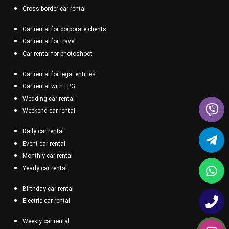
Cross-border car rental
Car rental for corporate clients
Car rental for travel
Car rental for photoshoot
Car rental for legal entities
Car rental with LPG
Wedding car rental
Weekend car rental
Daily car rental
Event car rental
Monthly car rental
Yearly car rental
Birthday car rental
Electric car rental
Weekly car rental