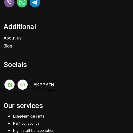
Additional
About us
Blog
Socials
УКР
РУ
EN
Our services
Long-term car rental
Rent out your car
Night staff transportation