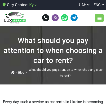
City Choice:
Kyiv
Car park
What should you pay
Services
attention to when choosing a
Terms of rent
car to rent?
Car rental at Boryspil airport
Reviews
What should you pay attention to when choosing a car
»
»
Blog
Car rental at Zhuliany airport
to rent?
Blog
Car rental for a week
Car rental for birthday
Contacts
Every day, such a service as car rental in Ukraine is becoming
Car rental for corporate customers