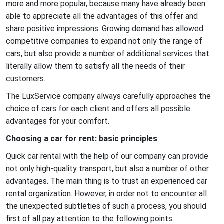
more and more popular, because many have already been
Car rental for legal entities
able to appreciate all the advantages of this offer and
share positive impressions. Growing demand has allowed
Car rental for the event
competitive companies to expand not only the range of
Car rental for the weekend
cars, but also provide a number of additional services that
Car rental for travel
literally allow them to satisfy all the needs of their
customers.
Electric car rental
The LuxService company always carefully approaches the
Hourly car rental
choice of cars for each client and offers all possible
advantages for your comfort.
Long term car rental
Choosing a car for rent: basic principles
Night transportation of staff
Quick car rental with the help of our company can provide
Rent a car for a month
not only high-quality transport, but also a number of other
Rent a car for a photo shoot
advantages. The main thing is to trust an experienced car
rental organization. However, in order not to encounter all
Rent a car for a wedding
the unexpected subtleties of such a process, you should
Rent a car for a year
first of all pay attention to the following points: