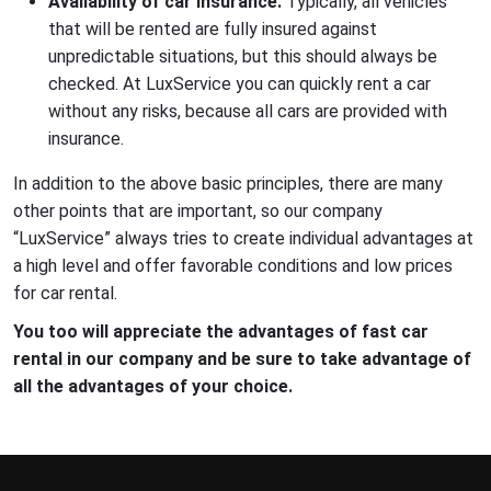
Availability of car insurance.
Typically, all vehicles
that will be rented are fully insured against
unpredictable situations, but this should always be
checked. At LuxService you can quickly rent a car
without any risks, because all cars are provided with
insurance.
In addition to the above basic principles, there are many
other points that are important, so our company
“LuxService” always tries to create individual advantages at
a high level and offer favorable conditions and low prices
for car rental.
You too will appreciate the advantages of fast car
rental in our company and be sure to take advantage of
all the advantages of your choice.