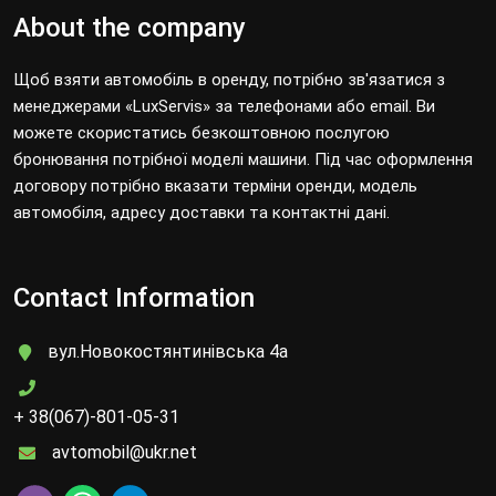
About the company
Щоб взяти автомобіль в оренду, потрібно зв'язатися з
менеджерами «LuxServis» за телефонами або email. Ви
можете скористатись безкоштовною послугою
бронювання потрібної моделі машини. Під час оформлення
договору потрібно вказати терміни оренди, модель
автомобіля, адресу доставки та контактні дані.
Contact Information
вул.Новокостянтинівська 4а
+ 38(067)-801-05-31
avtomobil@ukr.net