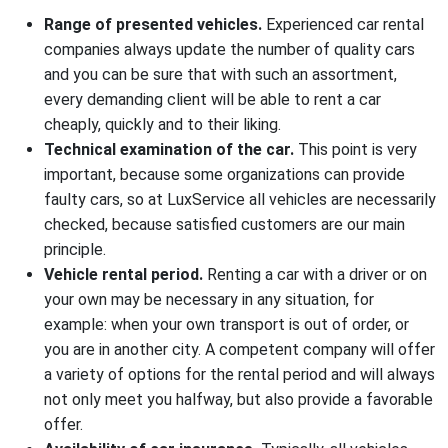
Rent a car for the day
Range of presented vehicles.
Experienced car rental
companies always update the number of quality cars
Rent a car to travel abroad
and you can be sure that with such an assortment,
Rent a car with HBO
every demanding client will be able to rent a car
cheaply, quickly and to their liking.
Rent out your car
Technical examination of the car.
This point is very
Additional services rent cars
important, because some organizations can provide
faulty cars, so at LuxService all vehicles are necessarily
checked, because satisfied customers are our main
principle.
Vehicle rental period.
Renting a car with a driver or on
your own may be necessary in any situation, for
example: when your own transport is out of order, or
you are in another city. A competent company will offer
a variety of options for the rental period and will always
not only meet you halfway, but also provide a favorable
offer.