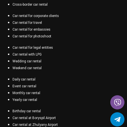
Cross-border car rental
Car rental for corporate clients
Car rental for travel
Car rental for embassies
Car rental for photoshoot
Car rental for legal entities
Car rental with LPG
Wedding car rental
Weekend car rental
Daily car rental
Event car rental
Monthly car rental
Yearly car rental
Birthday car rental
Car rental at Boryspil Airport
Car rental at Zhulyany Airport